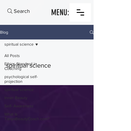
MENU:
Search
Blog
spiritual science
All Posts
Ethics Standard in
spiritual science
Coaching
psychological self-
projection
spiritual science
Inner Beauty
Self- Awareness
What Is
TanyaBeautyCoach.com?