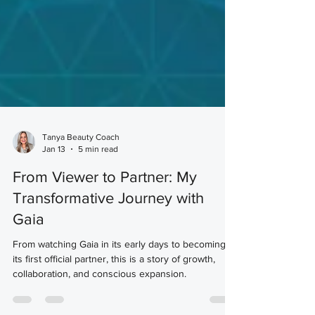
Tanya Beauty Coach
Jan 13
5 min read
From Viewer to Partner: My
Transformative Journey with
Gaia
From watching Gaia in its early days to becoming
its first official partner, this is a story of growth,
collaboration, and conscious expansion.