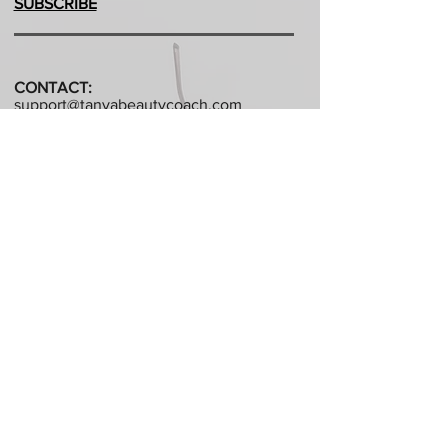
SUBSCRIBE
CONTACT:
support@tanyabeautycoach.com
QC, CANADA
©Created in 2014 By Tanya Beauty Coach.
All rights reserved.