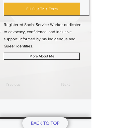
Fill Out This Form
Registered Social Service Worker dedicated
to advocacy, confidence, and inclusive
support, informed by his Indigenous and
Queer identities.
More About Me
Previous
Next
BACK TO TOP