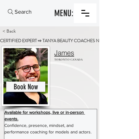
MENU:
Search
< Back
CERTIFIED EXPERT ⇨ TANYA BEAUTY COACHES NETWORK
James
TORONTO CANADA
Book Now
Available for workshops, live or in-person 
events.
Confidence, presence, mindset, and 
performance coaching for models and actors. 