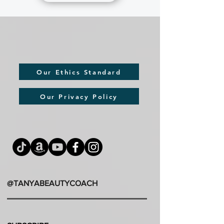
Our Ethics Standard
Our Privacy Policy
@TANYABEAUTYCOACH