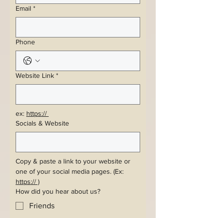
Email
*
Phone
Website Link
*
ex: 
https:// 
Socials & Website
Copy & paste a link to your website or 
one of your social media pages. (Ex: 
https:// )
How did you hear about us?
Friends