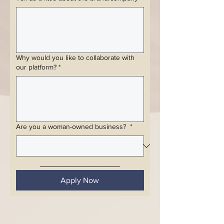
Why would you like to collaborate with
our platform?
*
Are you a woman-owned business?
*
________________
Apply Now