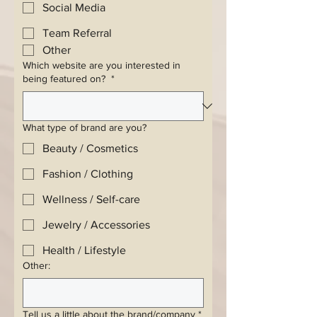
Social Media
Team Referral
Other
Which website are you interested in
being featured on?
*
What type of brand are you?
Beauty / Cosmetics
Fashion / Clothing
Wellness / Self-care
Jewelry / Accessories
Health / Lifestyle
Other:
Tell us a little about the brand/company
*