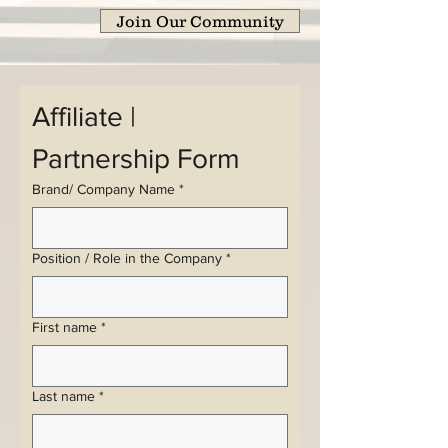
Join Our Community
Affiliate | 
Partnership Form
Brand/ Company Name
*
Position / Role in the Company
*
First name
*
Last name
*