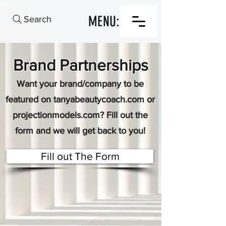
MENU:
Search
Brand Partnerships
Want your brand/company to be
featured on tanyabeautycoach.com or
projectionmodels.com? Fill out the
form and we will get back to you!
Fill out The Form