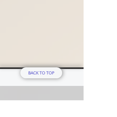
BACK TO TOP
Our Ethics Standard