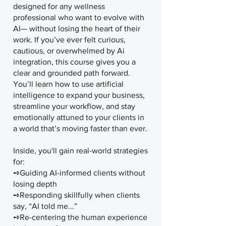
designed for any wellness
professional who want to evolve with
AI— without losing the heart of their
work. If you’ve ever felt curious,
cautious, or overwhelmed by Ai
integration, this course gives you a
clear and grounded path forward.
You’ll learn how to use artificial
intelligence to expand your business,
streamline your workflow, and stay
emotionally attuned to your clients in
a world that’s moving faster than ever.
Inside, you'll gain real-world strategies
for:
➺Guiding AI-informed clients without
losing depth
➺Responding skillfully when clients
say, “AI told me...”
➺Re-centering the human experience