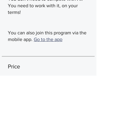
You need to work with it, on your
terms!
You can also join this program via the
mobile app.
Go to the app
Price
Single Payment
CA$588
Tier 3: Certified Expert
Coach
CA$4500 + CA$11 Activation Wix
Fee