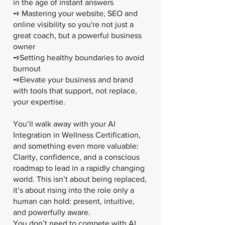
in the age of instant answers
➺ Mastering your website, SEO and
online visibility so you're not just a
great coach, but a powerful business
owner
➺Setting healthy boundaries to avoid
burnout
➺Elevate your business and brand
with tools that support, not replace,
your expertise.
You’ll walk away with your AI
Integration in Wellness Certification,
and something even more valuable:
Clarity, confidence, and a conscious
roadmap to lead in a rapidly changing
world. This isn’t about being replaced,
it’s about rising into the role only a
human can hold: present, intuitive,
and powerfully aware.
You don’t need to compete with AI.