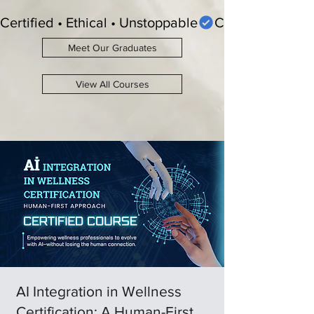
Certified • Ethical • Unstoppable
Meet Our Graduates
View All Courses
AI Integration in Wellness
Certification: A Human-First