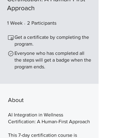
Approach
1 Week
2 Participants
1
Week
2
Participants
Get a certificate by completing the
program.
Everyone who has completed all
the steps will get a badge when the
program ends.
About
AI Integration in Wellness
Certification: A Human-First Approach
This 7-day certification course is